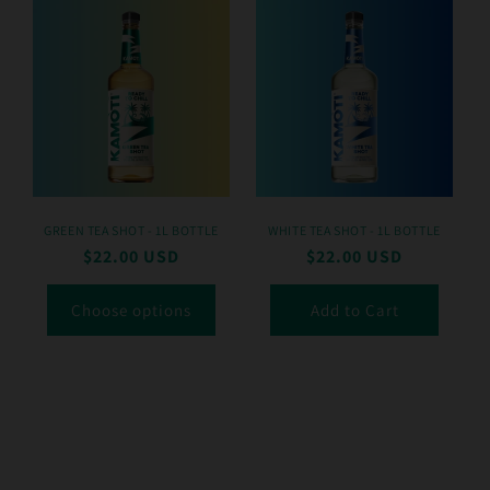
GREEN TEA SHOT - 1L BOTTLE
WHITE TEA SHOT - 1L BOTTLE
Regular
$22.00 USD
Regular
$22.00 USD
price
price
Choose options
Add to Cart