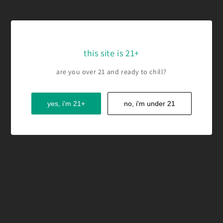
this site is 21+
are you over 21 and ready to chill?
yes, i'm 21+
no, i'm under 21