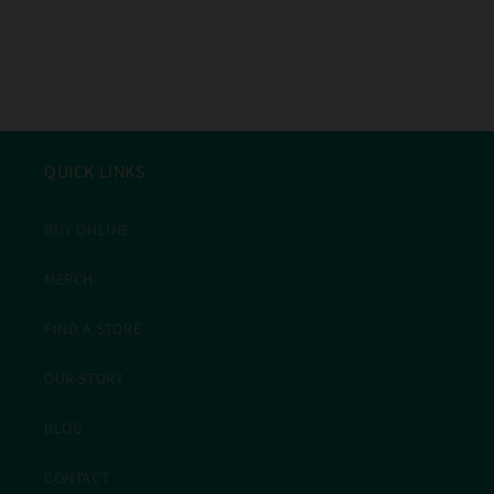
QUICK LINKS
BUY ONLINE
MERCH
FIND A STORE
OUR STORY
BLOG
CONTACT