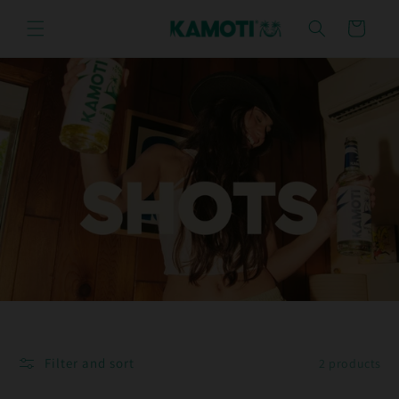
Skip to
content
Cart
Filter and sort
2 products