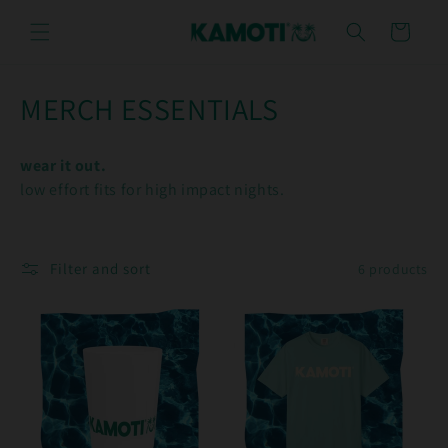
Skip to
content
Cart
C
MERCH ESSENTIALS
o
wear it out.
l
low effort fits for high impact nights.
l
e
Filter and sort
6 products
c
t
i
o