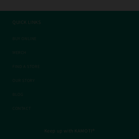
QUICK LINKS
BUY ONLINE
MERCH
FIND A STORE
OUR STORY
BLOG
CONTACT
Keep up with KAMOTI®