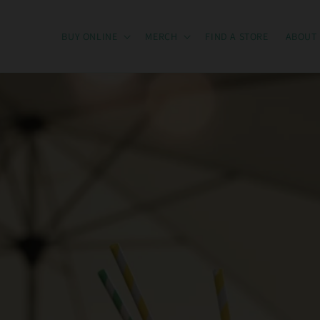
BUY ONLINE
MERCH
FIND A STORE
ABOUT