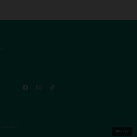
CT
Facebook
Instagram
TikTok
pping policy
20% ABV