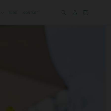
Log
Cart
BLOG
CONTACT
in