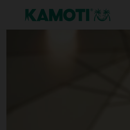
Skip to
content