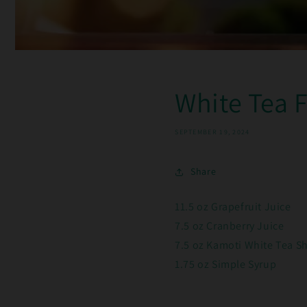
White Tea 
SEPTEMBER 19, 2024
Share
11.5 oz Grapefruit Juice
7.5 oz Cranberry Juice
7.5 oz Kamoti White Tea S
1.75 oz Simple Syrup