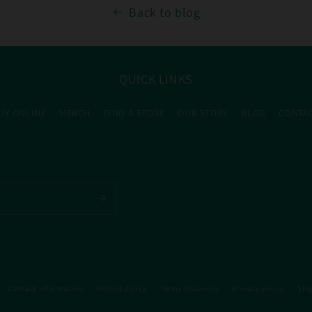
Back to blog
QUICK LINKS
UY ONLINE
MERCH
FIND A STORE
OUR STORY
BLOG
CONTA
Contact information
Refund policy
Terms of service
Privacy policy
Shi