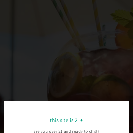
this site is 21+
are you over 21 and ready to chill?