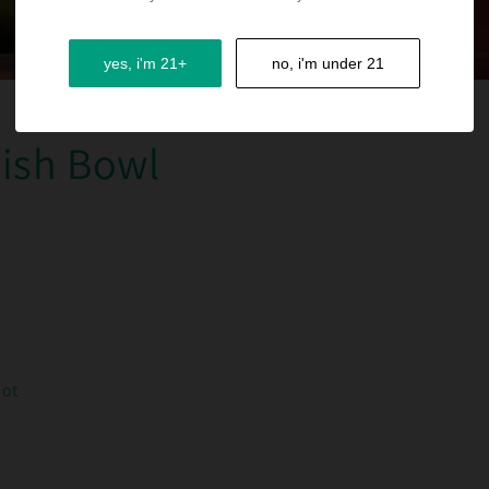
yes, i'm 21+
no, i'm under 21
Fish Bowl
hot