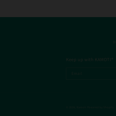
B
Keep up with KAMOTI®
Email
© 2026,
Kamoti
Powered by Shopify