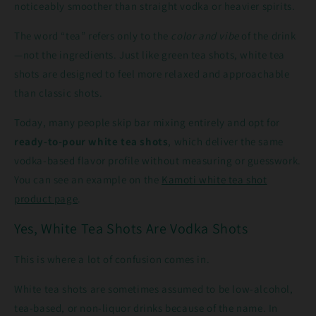
noticeably smoother than straight vodka or heavier spirits.
The word “tea” refers only to the
color and vibe
of the drink
—not the ingredients. Just like green tea shots, white tea
shots are designed to feel more relaxed and approachable
than classic shots.
Today, many people skip bar mixing entirely and opt for
ready-to-pour white tea shots
, which deliver the same
vodka-based flavor profile without measuring or guesswork.
You can see an example on the
Kamoti white tea shot
product page
.
Yes, White Tea Shots Are Vodka Shots
This is where a lot of confusion comes in.
White tea shots are sometimes assumed to be low-alcohol,
tea-based, or non-liquor drinks because of the name. In