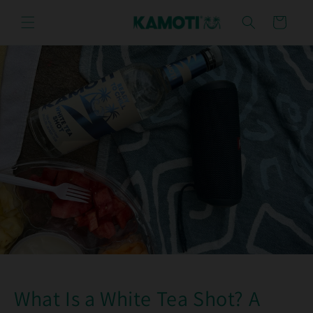
Skip to
content
Cart
What Is a White Tea Shot? A