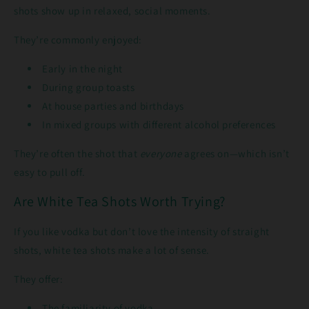
shots show up in relaxed, social moments.
They’re commonly enjoyed:
Early in the night
During group toasts
At house parties and birthdays
In mixed groups with different alcohol preferences
They’re often the shot that
everyone
agrees on—which isn’t
easy to pull off.
Are White Tea Shots Worth Trying?
If you like vodka but don’t love the intensity of straight
shots, white tea shots make a lot of sense.
They offer:
The familiarity of vodka