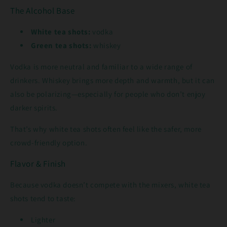
The Alcohol Base
White tea shots:
vodka
Green tea shots:
whiskey
Vodka is more neutral and familiar to a wide range of
drinkers. Whiskey brings more depth and warmth, but it can
also be polarizing—especially for people who don’t enjoy
darker spirits.
That’s why white tea shots often feel like the safer, more
crowd-friendly option.
Flavor & Finish
Because vodka doesn’t compete with the mixers, white tea
shots tend to taste:
Lighter