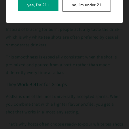
Taking a straight vodka shot can feel aggressive. Mixing
yes, i'm 21+
no, i'm under 21
vodka with peach, citrus, and soda changes the experience
entirely.
Instead of bracing for burn, people actually taste the drink—
which is why white tea shots are often preferred by casual
or moderate drinkers.
This smoothness is especially consistent when the shot is
pre-mixed and poured from a bottle rather than made
differently every time at a bar.
They Work Better for Groups
Vodka is one of the most universally accepted spirits. When
you combine that with a lighter flavor profile, you get a
shot that works in almost any setting.
That’s why hosts often choose ready-to-pour white tea shots