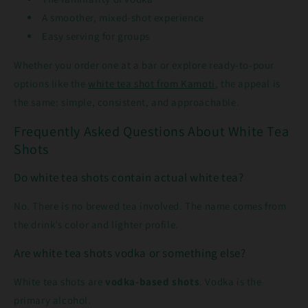
A smoother, mixed-shot experience
Easy serving for groups
Whether you order one at a bar or explore ready-to-pour
options like the
white tea shot from Kamoti
, the appeal is
the same: simple, consistent, and approachable.
Frequently Asked Questions About White Tea
Shots
Do white tea shots contain actual white tea?
No. There is no brewed tea involved. The name comes from
the drink’s color and lighter profile.
Are white tea shots vodka or something else?
White tea shots are
vodka-based shots
. Vodka is the
primary alcohol.