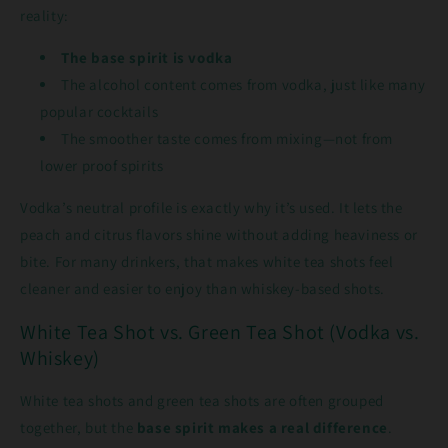
reality:
The base spirit is vodka
The alcohol content comes from vodka, just like many
popular cocktails
The smoother taste comes from mixing—not from
lower proof spirits
Vodka’s neutral profile is exactly why it’s used. It lets the
peach and citrus flavors shine without adding heaviness or
bite. For many drinkers, that makes white tea shots feel
cleaner and easier to enjoy than whiskey-based shots.
White Tea Shot vs. Green Tea Shot (Vodka vs.
Whiskey)
White tea shots and green tea shots are often grouped
together, but the
base spirit makes a real difference
.