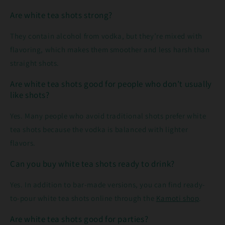
Are white tea shots strong?
They contain alcohol from vodka, but they’re mixed with
flavoring, which makes them smoother and less harsh than
straight shots.
Are white tea shots good for people who don’t usually
like shots?
Yes. Many people who avoid traditional shots prefer white
tea shots because the vodka is balanced with lighter
flavors.
Can you buy white tea shots ready to drink?
Yes. In addition to bar-made versions, you can find ready-
to-pour white tea shots online through the
Kamoti shop
.
Are white tea shots good for parties?