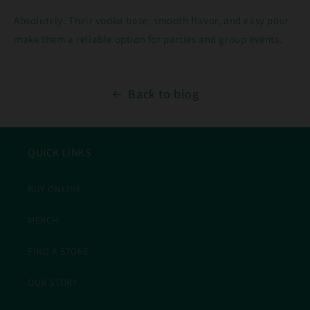
Absolutely. Their vodka base, smooth flavor, and easy pour
make them a reliable option for parties and group events.
Back to blog
QUICK LINKS
BUY ONLINE
MERCH
FIND A STORE
OUR STORY