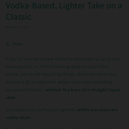
Vodka-Based, Lighter Take on a
Classic
MARCH 4, 2026
Share
If you’ve seen the phrase
white tea shot
popping up at bars,
house parties, or while browsing ready-to-pour shots
online, you’re not imagining things. White tea shots have
become a go-to option for people who want something
social and smooth—
without the burn of a straight liquor
shot
.
One important clarification upfront:
white tea shots are
vodka shots
.