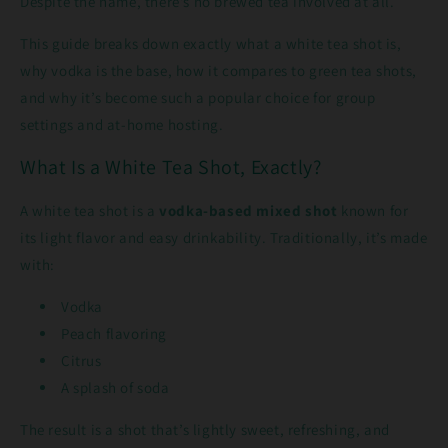
Despite the name, there’s no brewed tea involved at all.
This guide breaks down exactly what a white tea shot is,
why vodka is the base, how it compares to green tea shots,
and why it’s become such a popular choice for group
settings and at-home hosting.
What Is a White Tea Shot, Exactly?
A white tea shot is a
vodka-based mixed shot
known for
its light flavor and easy drinkability. Traditionally, it’s made
with:
Vodka
Peach flavoring
Citrus
A splash of soda
The result is a shot that’s lightly sweet, refreshing, and