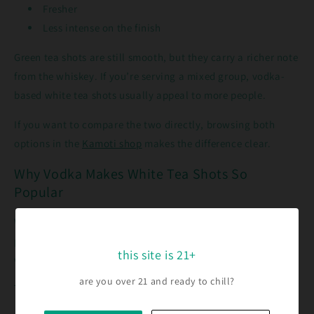
Fresher
Less intense on the finish
Green tea shots are still smooth, but they carry a richer note
from the whiskey. If you’re serving a mixed group, vodka-
based white tea shots usually appeal to more people.
If you want to compare the two directly, browsing both
options in the
Kamoti shop
makes the difference clear.
Why Vodka Makes White Tea Shots So
Popular
White tea shots didn’t take off by accident. The vodka base
plays a big role in why they fit modern drinking habits so
this site is 21+
well.
are you over 21 and ready to chill?
They’re Easier to Drink Than Straight Vodka