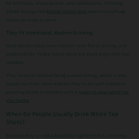
for birthdays, house parties, and celebrations. Ordering
ahead through the
Kamoti online shop
means everything
shows up ready to serve.
They Fit Intentional, Modern Drinking
More people today want control—over flavor, pacing, and
predictability. Vodka-based white tea shots align with that
mindset.
They’re social without being overwhelming, which is why
people reach for them whether they’re out with friends or
planning drinks in advance with a
ready-to-pour white tea
shot bottle
.
When Do People Usually Drink White Tea
Shots?
Because they’re vodka-based but lighter in feel, white tea