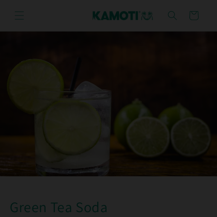
Skip to
content
Cart
Green Tea Soda