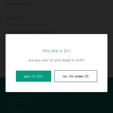
SEPTEMBER 19, 2024
Share
2 oz Kamoti Green Tea Shot
.5 oz Lime Juice
.75 oz Club Soda
this site is 21+
are you over 21 and ready to chill?
Back to blog
yes, i'm 21+
no, i'm under 21
QUICK LINKS
BUY ONLINE
MERCH