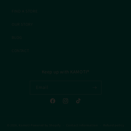
FIND A STORE
OUR STORY
BLOG
CONTACT
Keep up with KAMOTI®
Email
Facebook
Instagram
TikTok
© 2026,
Kamoti
Powered by Shopify
Contact information
Refund policy