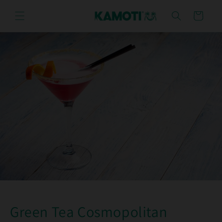
Skip to
content
Cart
Green Tea Cosmopolitan