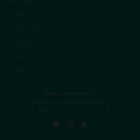
BUY ONLINE
MERCH
FIND A STORE
OUR STORY
BLOG
CONTACT
Keep up with KAMOTI®
Email
Facebook
Instagram
TikTok