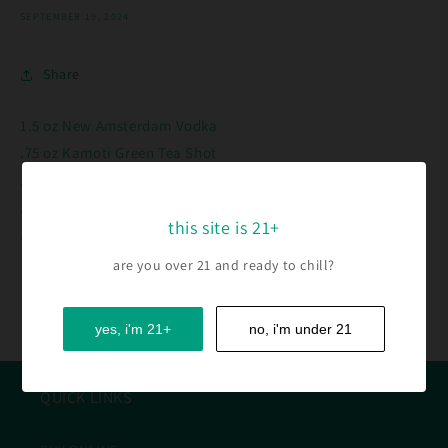
SEPTEMBER 19, 2024
Share
1.5 oz New Amsterdam Vodka
.75 oz Kamoti Green Tea Shot
.25 oz Cranberry
.5 oz Fresh Lemon Juice
this site is 21+
.25 oz Simple Syrup
are you over 21 and ready to chill?
Back to blog
yes, i'm 21+
no, i'm under 21
QUICK LINKS